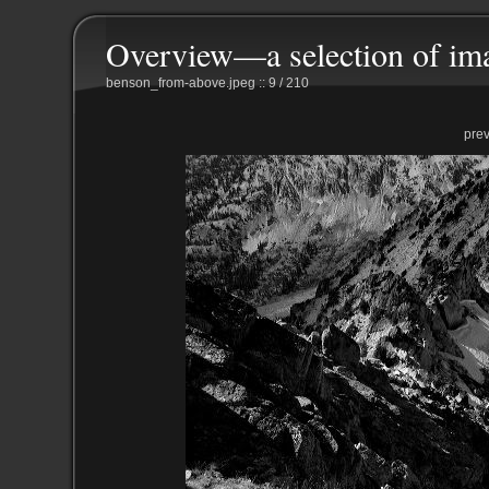
Overview—a selection of im
benson_from-above.jpeg :: 9 / 210
pre