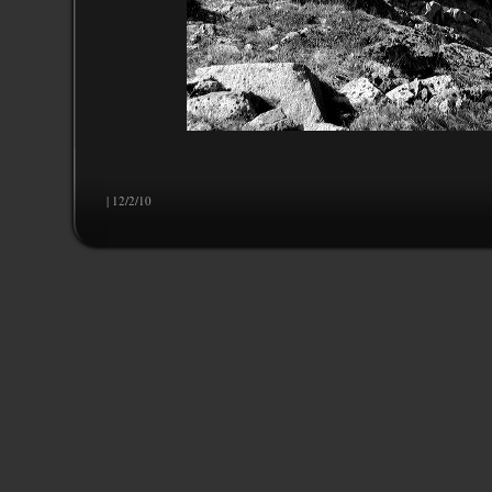
| 12/2/10