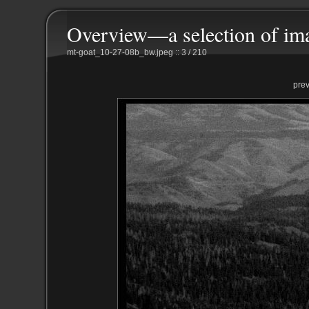
Overview—a selection of im
mt-goat_10-27-08b_bw.jpeg :: 3 / 210
pre