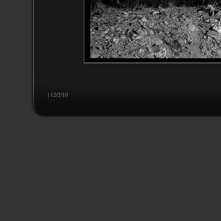
| 12/2/10