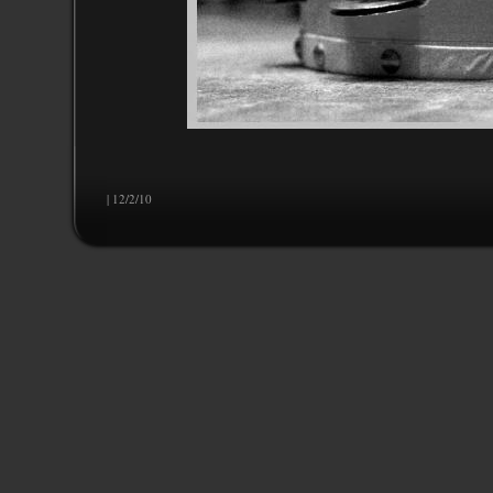
| 12/2/10