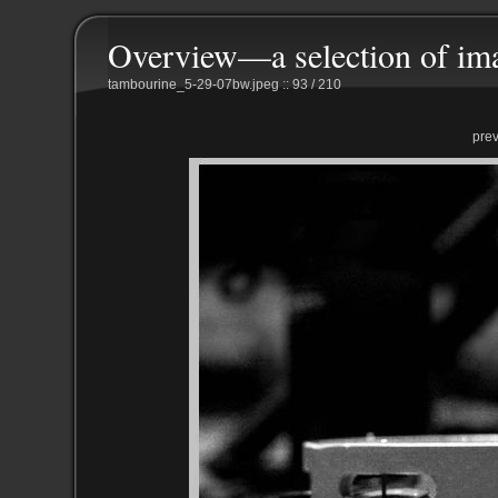
Overview—a selection of im
tambourine_5-29-07bw.jpeg :: 93 / 210
pre