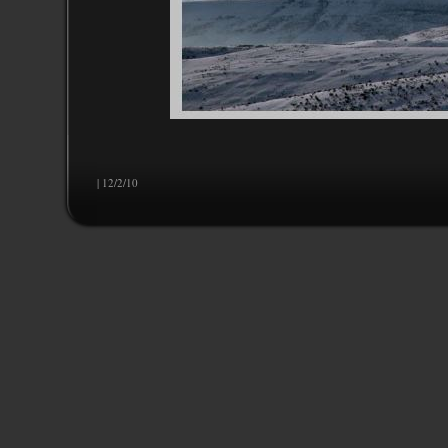
| 12/2/10