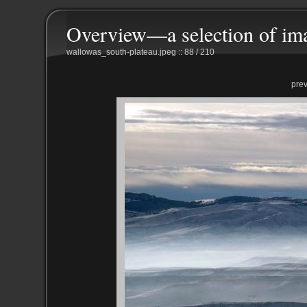
Overview—a selection of im
wallowas_south-plateau.jpeg :: 88 / 210
pre